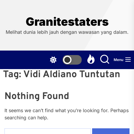
Skip
to
the
Granitestaters
content
Melihat dunia lebih jauh dengan wawasan yang dalam.
Menu
Tag:
Vidi Aldiano Tuntutan
Nothing Found
It seems we can’t find what you’re looking for. Perhaps
searching can help.
Search