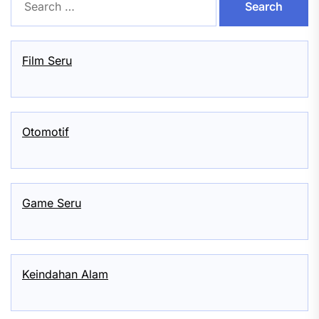
for:
Film Seru
Otomotif
Game Seru
Keindahan Alam