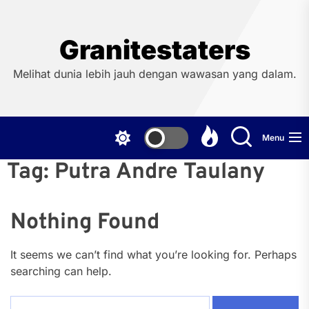
Skip
to
the
Granitestaters
content
Melihat dunia lebih jauh dengan wawasan yang dalam.
Menu
Tag:
Putra Andre Taulany
Nothing Found
It seems we can’t find what you’re looking for. Perhaps
searching can help.
Search