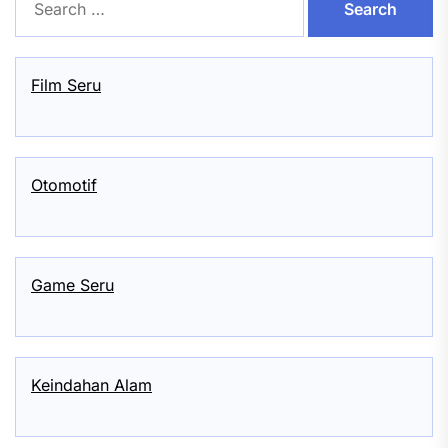
for:
Film Seru
Otomotif
Game Seru
Keindahan Alam