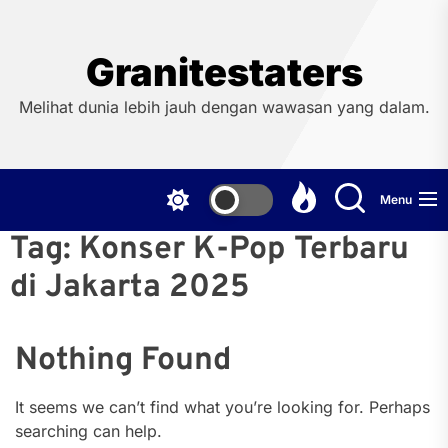
Skip
to
the
Granitestaters
content
Melihat dunia lebih jauh dengan wawasan yang dalam.
Menu
Tag:
Konser K-Pop Terbaru
di Jakarta 2025
Nothing Found
It seems we can’t find what you’re looking for. Perhaps
searching can help.