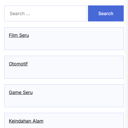
Search
for:
Film Seru
Otomotif
Game Seru
Keindahan Alam