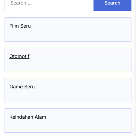
for:
Film Seru
Otomotif
Game Seru
Keindahan Alam