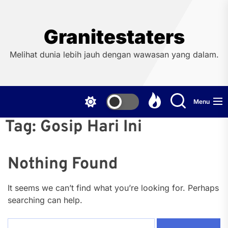
Skip
to
the
Granitestaters
content
Melihat dunia lebih jauh dengan wawasan yang dalam.
Menu
Tag:
Gosip Hari Ini
Nothing Found
It seems we can’t find what you’re looking for. Perhaps
searching can help.
Search