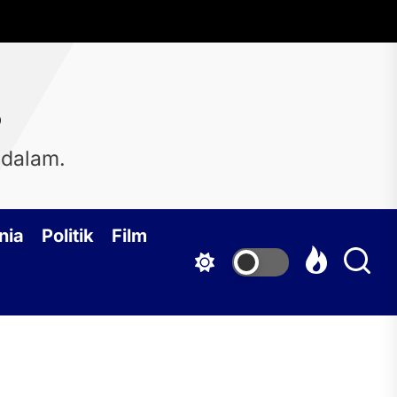
s
 dalam.
nia
Politik
Film