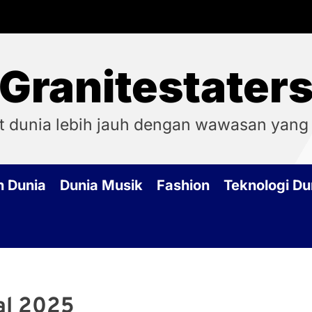
Granitestater
t dunia lebih jauh dengan wawasan yang
h Dunia
Dunia Musik
Fashion
Teknologi Du
al 2025