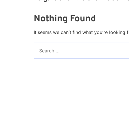
Nothing Found
It seems we can’t find what you’re looking 
Search
for: