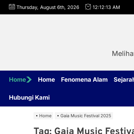
Skip
Thursday, August 6th, 2026
12:12:13 AM
to
the
content
Meliha
Home
Home
Fenomena Alam
Sejara
Hubungi Kami
Home
Gaia Music Festival 2025
Tag:
Gaia Music Festiv