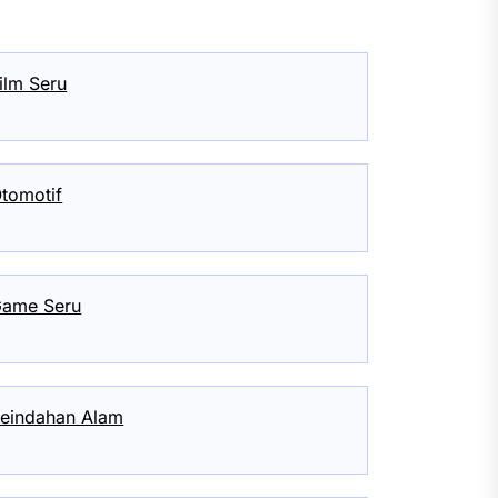
ilm Seru
tomotif
ame Seru
eindahan Alam