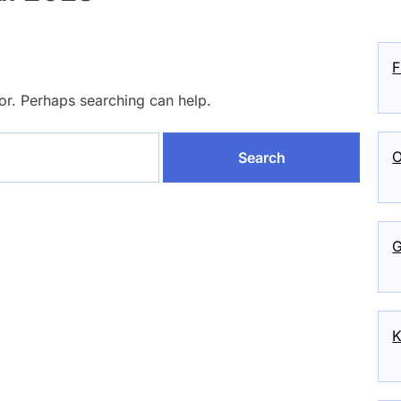
F
for. Perhaps searching can help.
O
G
K